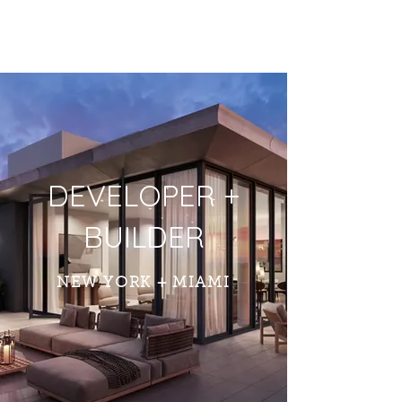
DEVELOPER +
BUILDER
NEW YORK + MIAMI