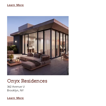
Learn More
Onyx Residences
362 Avenue U
Brooklyn, NY
Learn More