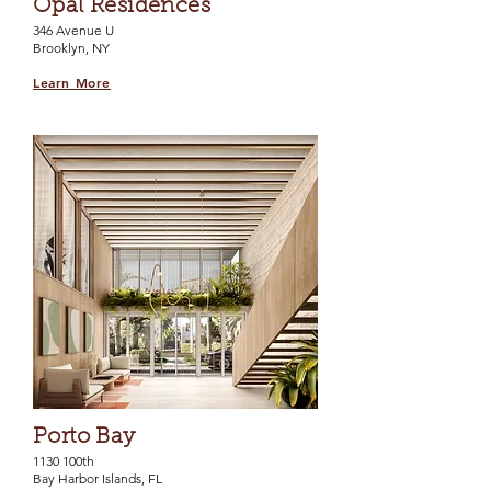
Opal Residences
346 Avenue U
Brooklyn, NY
Learn More
Porto Bay
1130 100th
Bay Harbor Islands, FL