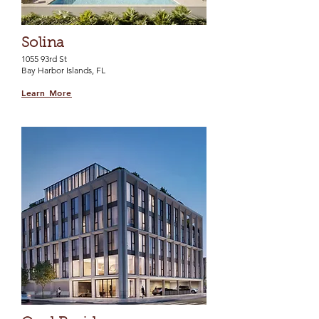
Solina
1055 93rd St
Bay Harbor Islands, FL
Learn More