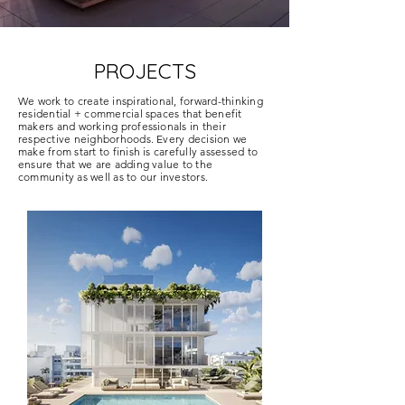
PROJECTS
We work to create inspirational, forward-thinking
residential + commercial spaces that benefit
makers and working professionals in their
respective neighborhoods. Every decision we
make from start to finish is carefully assessed to
ensure that we are adding value to the
community as well as to our investors.