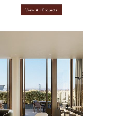
View All Projects