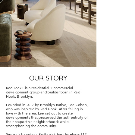
OUR STORY
RedHoek+ is a residential + commercial
development group and builder born in Red
Hook, Brooklyn.
Founded in 2017 by Brooklyn native, Lee Cohen,
who was inspired by Red Hook. After falling in
love with the area, Lee set out to create
developments that preserved the authenticity of
their respective neighborhoods while
strengthening the community.
Since its founding, Redhoek+ has developed 12