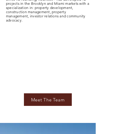
projects in the Brooklyn and Miami markets with a
specialization in: property development,
construction management, property
management, investor relations and community
advocacy.
Meet The Team