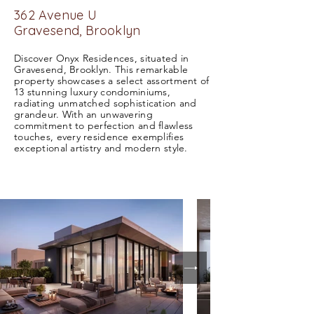
362 Avenue U
Gravesend,
Brooklyn
Discover Onyx Residences, situated in
Gravesend, Brooklyn. This remarkable
property showcases a select assortment of
13 stunning luxury condominiums,
radiating unmatched sophistication and
grandeur. With an unwavering
commitment to perfection and flawless
touches, every residence exemplifies
exceptional artistry and modern style.