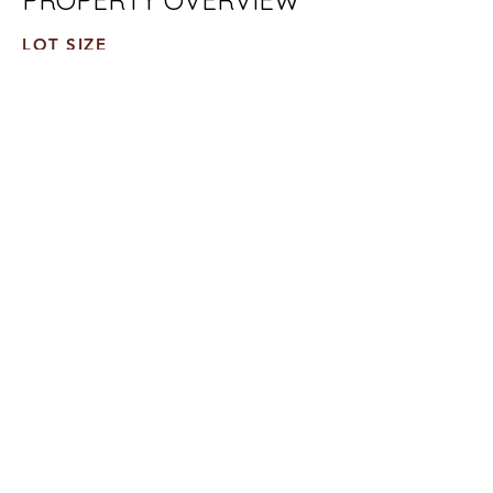
PROPERTY OVERVIEW
LOT SIZE
10,000 SF
TOTAL AREA
48,000 SF
UNITS
12 Units